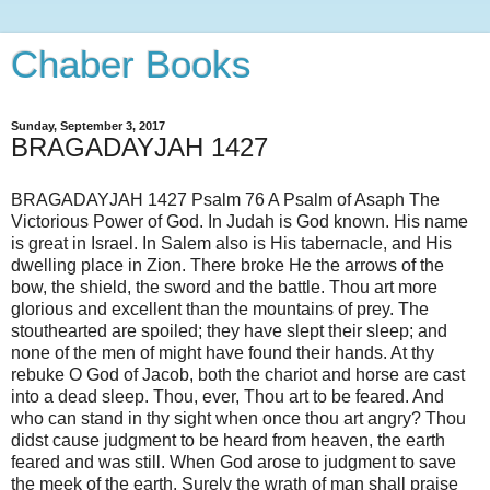
Chaber Books
Sunday, September 3, 2017
BRAGADAYJAH 1427
BRAGADAYJAH 1427 Psalm 76 A Psalm of Asaph The
Victorious Power of God. In Judah is God known. His name
is great in Israel. In Salem also is His tabernacle, and His
dwelling place in Zion. There broke He the arrows of the
bow, the shield, the sword and the battle. Thou art more
glorious and excellent than the mountains of prey. The
stouthearted are spoiled; they have slept their sleep; and
none of the men of might have found their hands. At thy
rebuke O God of Jacob, both the chariot and horse are cast
into a dead sleep. Thou, ever, Thou art to be feared. And
who can stand in thy sight when once thou art angry? Thou
didst cause judgment to be heard from heaven, the earth
feared and was still. When God arose to judgment to save
the meek of the earth. Surely the wrath of man shall praise